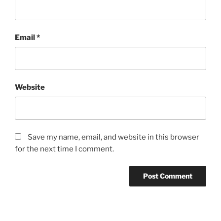
Email
*
Website
Save my name, email, and website in this browser
for the next time I comment.