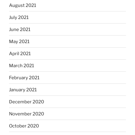
August 2021
July 2021
June 2021
May 2021
April 2021
March 2021
February 2021
January 2021
December 2020
November 2020
October 2020