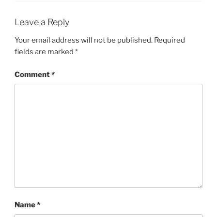
Leave a Reply
Your email address will not be published.
Required
fields are marked
*
Comment
*
Name
*