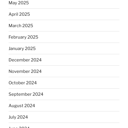
May 2025
April 2025
March 2025
February 2025
January 2025
December 2024
November 2024
October 2024
September 2024
August 2024
July 2024