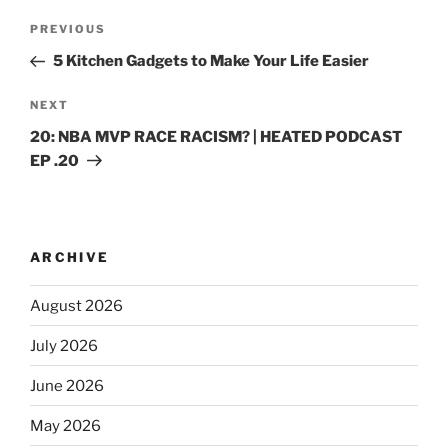
PREVIOUS
5 Kitchen Gadgets to Make Your Life Easier
NEXT
20: NBA MVP RACE RACISM? | HEATED PODCAST
EP .20
ARCHIVE
August 2026
July 2026
June 2026
May 2026