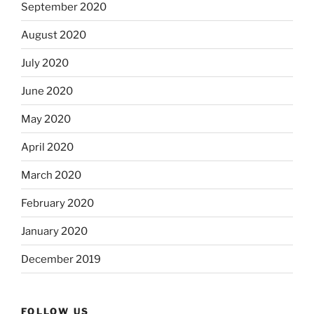
September 2020
August 2020
July 2020
June 2020
May 2020
April 2020
March 2020
February 2020
January 2020
December 2019
FOLLOW US