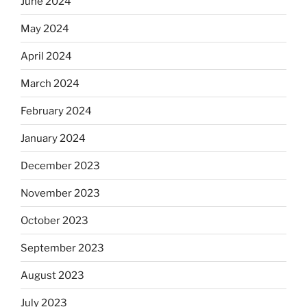
June 2024
May 2024
April 2024
March 2024
February 2024
January 2024
December 2023
November 2023
October 2023
September 2023
August 2023
July 2023