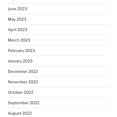
June 2023
May 2023
April 2023
March 2023
February 2023
January 2023
December 2022
November 2022
October 2022
September 2022
August 2022