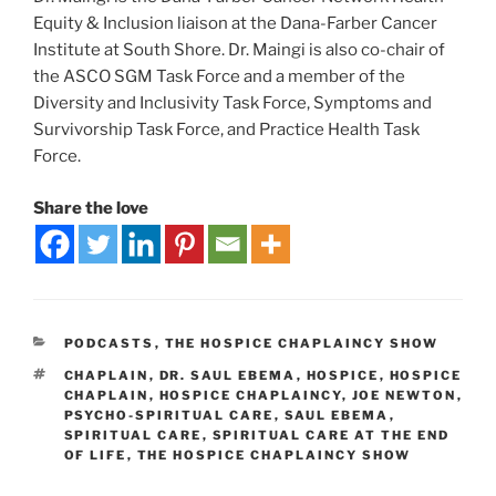
Equity & Inclusion liaison at the Dana-Farber Cancer
Institute at South Shore. Dr. Maingi is also co-chair of
the ASCO SGM Task Force and a member of the
Diversity and Inclusivity Task Force, Symptoms and
Survivorship Task Force, and Practice Health Task
Force.
Share the love
PODCASTS
,
THE HOSPICE CHAPLAINCY SHOW
CHAPLAIN
,
DR. SAUL EBEMA
,
HOSPICE
,
HOSPICE
CHAPLAIN
,
HOSPICE CHAPLAINCY
,
JOE NEWTON
,
PSYCHO-SPIRITUAL CARE
,
SAUL EBEMA
,
SPIRITUAL CARE
,
SPIRITUAL CARE AT THE END
OF LIFE
,
THE HOSPICE CHAPLAINCY SHOW