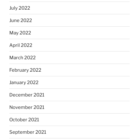
July 2022
June 2022
May 2022
April 2022
March 2022
February 2022
January 2022
December 2021
November 2021
October 2021
September 2021