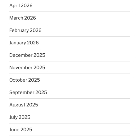
April 2026
March 2026
February 2026
January 2026
December 2025
November 2025
October 2025
September 2025
August 2025
July 2025
June 2025