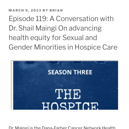
MARCH 9, 2023
BY
BRIAN
Episode 119: A Conversation with
Dr. Shail Maingi On advancing
health equity for Sexual and
Gender Minorities in Hospice Care
Dr. Maingi is the Dana-Farber Cancer Network Health