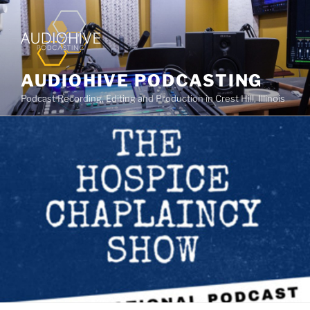
AUDIOHIVE PODCASTING
Podcast Recording, Editing and Production in Crest Hill, Illinois