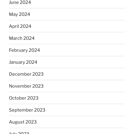
June 2024
May 2024
April 2024
March 2024
February 2024
January 2024
December 2023
November 2023
October 2023
September 2023
August 2023
July 2023