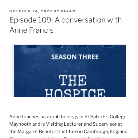
OCTOBER 24, 2022
BY
BRIAN
Episode 109: A conversation with
Anne Francis
Anne teaches pastoral theology in St Patrick’s College,
Maynooth and is Visiting Lecturer and Supervisor at
the Margaret Beaufort Institute in Cambridge, England.