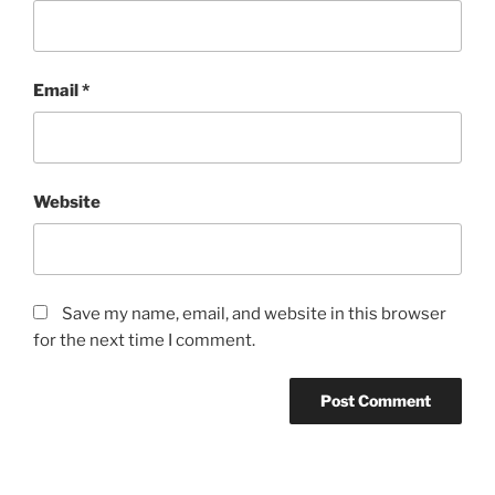
Email
*
Website
Save my name, email, and website in this browser
for the next time I comment.