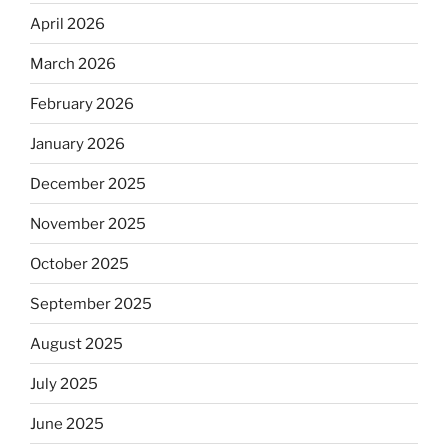
April 2026
March 2026
February 2026
January 2026
December 2025
November 2025
October 2025
September 2025
August 2025
July 2025
June 2025