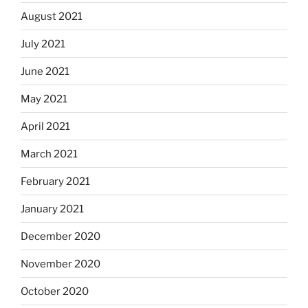
August 2021
July 2021
June 2021
May 2021
April 2021
March 2021
February 2021
January 2021
December 2020
November 2020
October 2020