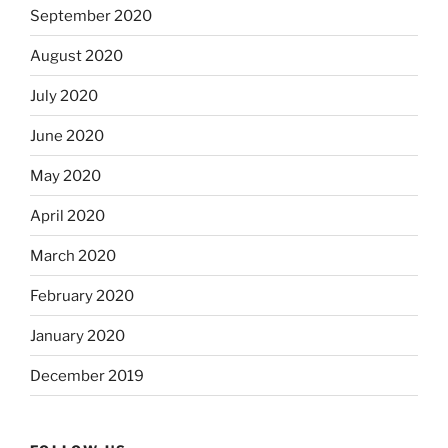
September 2020
August 2020
July 2020
June 2020
May 2020
April 2020
March 2020
February 2020
January 2020
December 2019