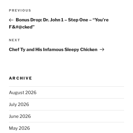
PREVIOUS
Bonus Drop: Dr. John 1 – Step One – “You’re
F&#@cked”
NEXT
Chef Ty and His Infamous Sleepy Chicken
ARCHIVE
August 2026
July 2026
June 2026
May 2026