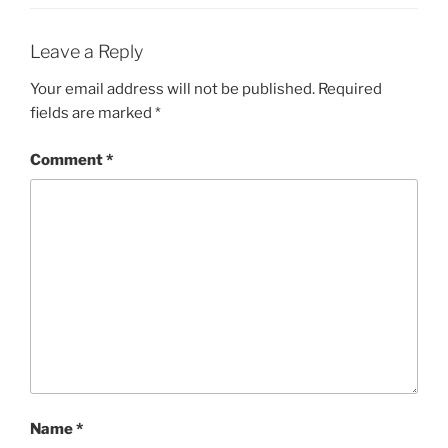
Leave a Reply
Your email address will not be published.
Required
fields are marked
*
Comment
*
Name
*