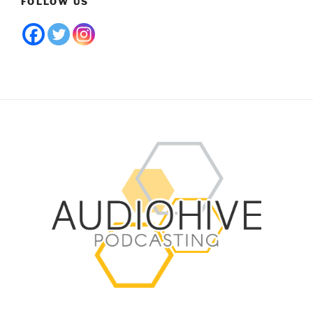
FOLLOW US