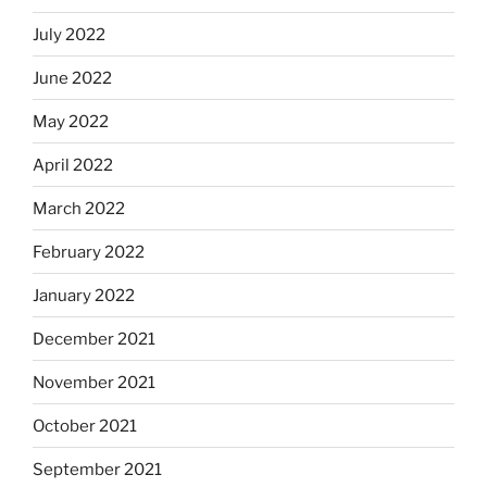
July 2022
June 2022
May 2022
April 2022
March 2022
February 2022
January 2022
December 2021
November 2021
October 2021
September 2021