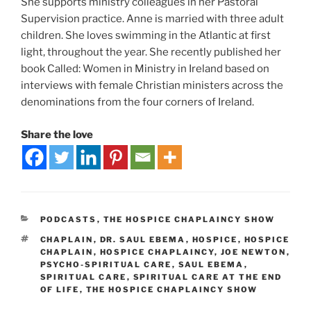
She supports ministry colleagues in her Pastoral
Supervision practice. Anne is married with three adult
children. She loves swimming in the Atlantic at first
light, throughout the year. She recently published her
book Called: Women in Ministry in Ireland based on
interviews with female Christian ministers across the
denominations from the four corners of Ireland.
Share the love
PODCASTS
,
THE HOSPICE CHAPLAINCY SHOW
CHAPLAIN
,
DR. SAUL EBEMA
,
HOSPICE
,
HOSPICE
CHAPLAIN
,
HOSPICE CHAPLAINCY
,
JOE NEWTON
,
PSYCHO-SPIRITUAL CARE
,
SAUL EBEMA
,
SPIRITUAL CARE
,
SPIRITUAL CARE AT THE END
OF LIFE
,
THE HOSPICE CHAPLAINCY SHOW