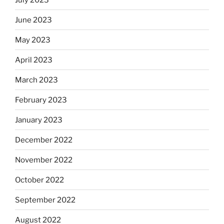
June 2023
May 2023
April 2023
March 2023
February 2023
January 2023
December 2022
November 2022
October 2022
September 2022
August 2022