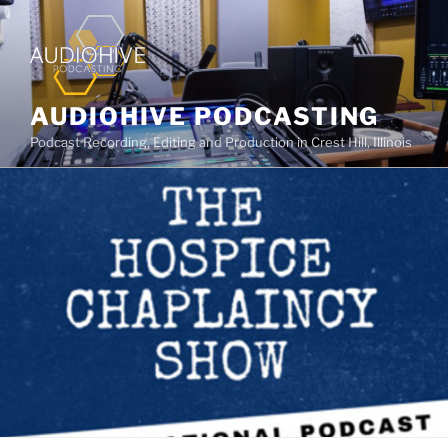
AUDIOHIVE PODCASTING
Podcast Recording, Editing and Production in Crest Hill, Illinois