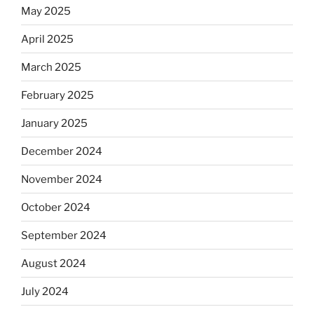
May 2025
April 2025
March 2025
February 2025
January 2025
December 2024
November 2024
October 2024
September 2024
August 2024
July 2024