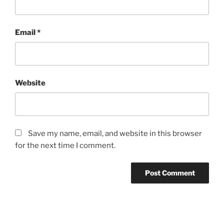
Email
*
Website
Save my name, email, and website in this browser
for the next time I comment.