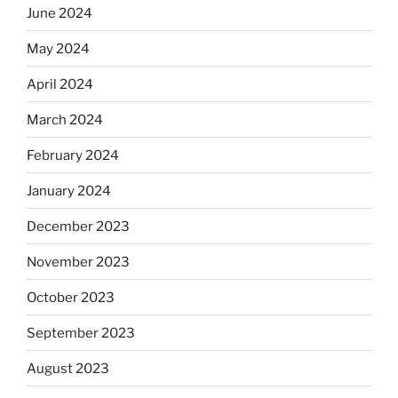
June 2024
May 2024
April 2024
March 2024
February 2024
January 2024
December 2023
November 2023
October 2023
September 2023
August 2023