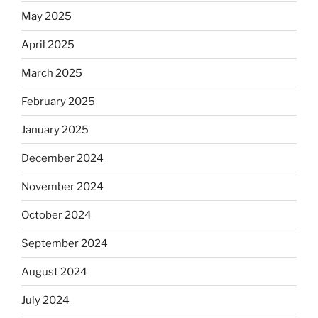
May 2025
April 2025
March 2025
February 2025
January 2025
December 2024
November 2024
October 2024
September 2024
August 2024
July 2024