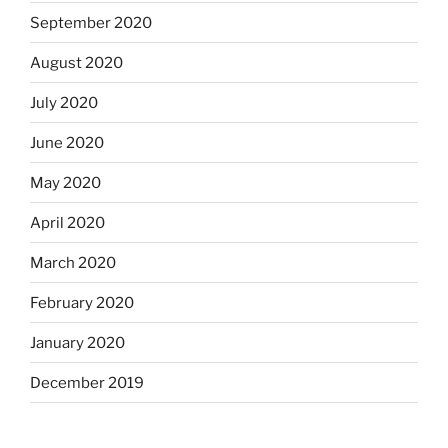
September 2020
August 2020
July 2020
June 2020
May 2020
April 2020
March 2020
February 2020
January 2020
December 2019