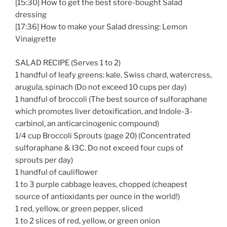
[15:30] How to get the best store-bought Salad
dressing
[17:36] How to make your Salad dressing: Lemon
Vinaigrette
SALAD RECIPE (Serves 1 to 2)
1 handful of leafy greens: kale, Swiss chard, watercress,
arugula, spinach (Do not exceed 10 cups per day)
1 handful of broccoli (The best source of sulforaphane
which promotes liver detoxification, and Indole-3-
carbinol, an anticarcinogenic compound)
1/4 cup Broccoli Sprouts (page 20) (Concentrated
sulforaphane & I3C. Do not exceed four cups of
sprouts per day)
1 handful of cauliflower
1 to 3 purple cabbage leaves, chopped (cheapest
source of antioxidants per ounce in the world!)
1 red, yellow, or green pepper, sliced
1 to 2 slices of red, yellow, or green onion