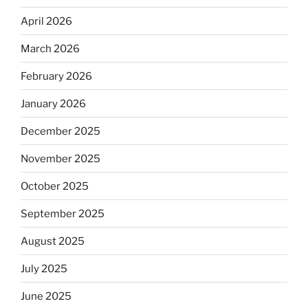
April 2026
March 2026
February 2026
January 2026
December 2025
November 2025
October 2025
September 2025
August 2025
July 2025
June 2025