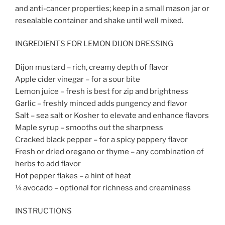
and anti-cancer properties; keep in a small mason jar or
resealable container and shake until well mixed.
INGREDIENTS FOR LEMON DIJON DRESSING
Dijon mustard – rich, creamy depth of flavor
Apple cider vinegar – for a sour bite
Lemon juice – fresh is best for zip and brightness
Garlic – freshly minced adds pungency and flavor
Salt – sea salt or Kosher to elevate and enhance flavors
Maple syrup – smooths out the sharpness
Cracked black pepper – for a spicy peppery flavor
Fresh or dried oregano or thyme – any combination of
herbs to add flavor
Hot pepper flakes – a hint of heat
¼ avocado – optional for richness and creaminess
INSTRUCTIONS