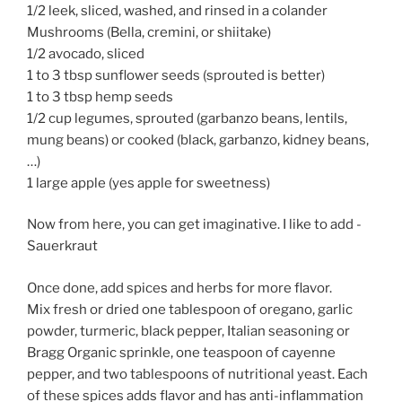
1/2 leek, sliced, washed, and rinsed in a colander
Mushrooms (Bella, cremini, or shiitake)
1/2 avocado, sliced
1 to 3 tbsp sunflower seeds (sprouted is better)
1 to 3 tbsp hemp seeds
1/2 cup legumes, sprouted (garbanzo beans, lentils,
mung beans) or cooked (black, garbanzo, kidney beans,
…)
1 large apple (yes apple for sweetness)
Now from here, you can get imaginative. I like to add -
Sauerkraut
Once done, add spices and herbs for more flavor.
Mix fresh or dried one tablespoon of oregano, garlic
powder, turmeric, black pepper, Italian seasoning or
Bragg Organic sprinkle, one teaspoon of cayenne
pepper, and two tablespoons of nutritional yeast. Each
of these spices adds flavor and has anti-inflammation