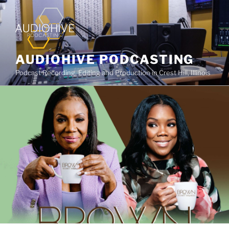
AUDIOHIVE PODCASTING
Podcast Recording, Editing and Production in Crest Hill, Illinois