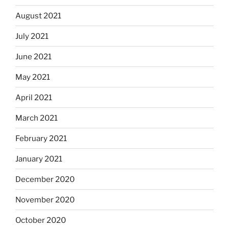
August 2021
July 2021
June 2021
May 2021
April 2021
March 2021
February 2021
January 2021
December 2020
November 2020
October 2020