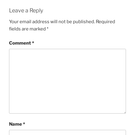
Leave a Reply
Your email address will not be published.
Required
fields are marked
*
Comment
*
Name
*