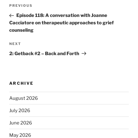
PREVIOUS
Episode 118: A conversation with Joanne
Cacciatore on therapeutic approaches to grief
counseling
NEXT
2: Getback #2 – Back and Forth
ARCHIVE
August 2026
July 2026
June 2026
May 2026