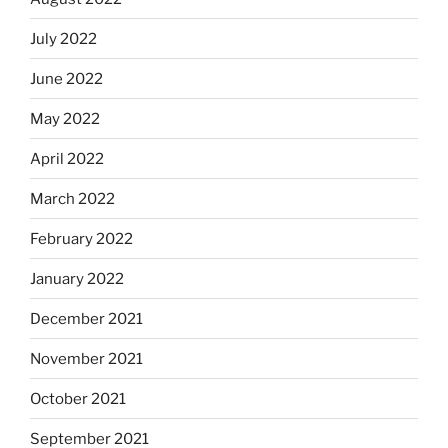
July 2022
June 2022
May 2022
April 2022
March 2022
February 2022
January 2022
December 2021
November 2021
October 2021
September 2021