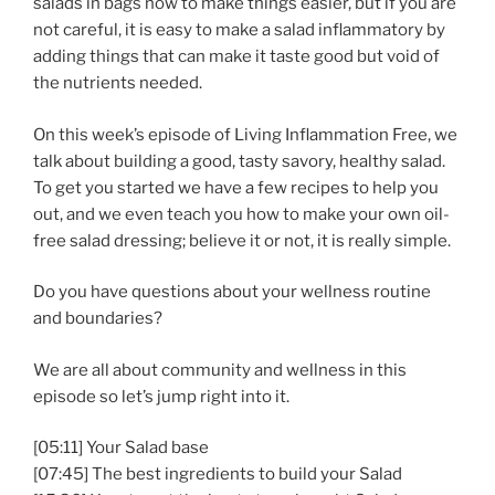
salads in bags now to make things easier, but if you are
not careful, it is easy to make a salad inflammatory by
adding things that can make it taste good but void of
the nutrients needed.
On this week’s episode of Living Inflammation Free, we
talk about building a good, tasty savory, healthy salad.
To get you started we have a few recipes to help you
out, and we even teach you how to make your own oil-
free salad dressing; believe it or not, it is really simple.
Do you have questions about your wellness routine
and boundaries?
We are all about community and wellness in this
episode so let’s jump right into it.
[05:11] Your Salad base
[07:45] The best ingredients to build your Salad