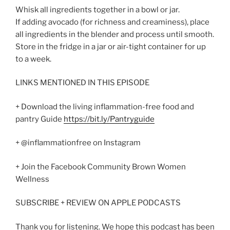
Whisk all ingredients together in a bowl or jar.
If adding avocado (for richness and creaminess), place
all ingredients in the blender and process until smooth.
Store in the fridge in a jar or air-tight container for up
to a week.
LINKS MENTIONED IN THIS EPISODE
+ Download the living inflammation-free food and
pantry Guide
https://bit.ly/Pantryguide
+ @inflammationfree on Instagram
+ Join the Facebook Community Brown Women
Wellness
SUBSCRIBE + REVIEW ON APPLE PODCASTS
Thank you for listening. We hope this podcast has been