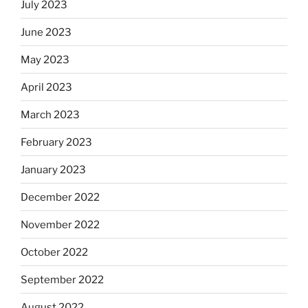
July 2023
June 2023
May 2023
April 2023
March 2023
February 2023
January 2023
December 2022
November 2022
October 2022
September 2022
August 2022