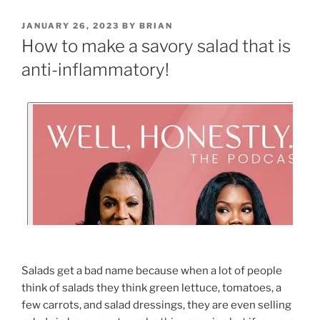
JANUARY 26, 2023
BY
BRIAN
How to make a savory salad that is
anti-inflammatory!
Salads get a bad name because when a lot of people
think of salads they think green lettuce, tomatoes, a
few carrots, and salad dressings, they are even selling