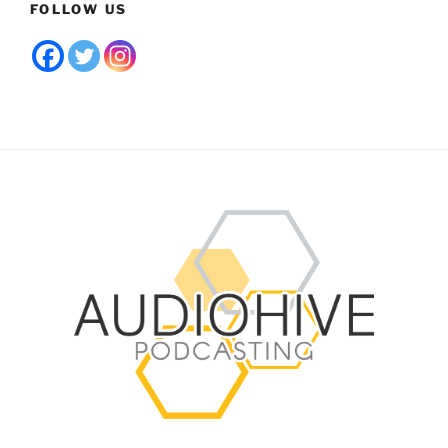
FOLLOW US