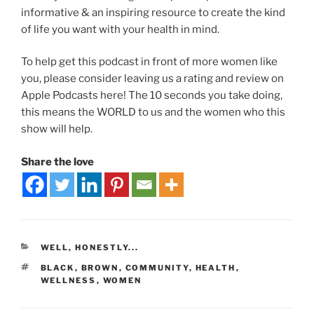
informative & an inspiring resource to create the kind
of life you want with your health in mind.
To help get this podcast in front of more women like
you, please consider leaving us a rating and review on
Apple Podcasts here! The 10 seconds you take doing,
this means the WORLD to us and the women who this
show will help.
Share the love
WELL, HONESTLY...
BLACK
,
BROWN
,
COMMUNITY
,
HEALTH
,
WELLNESS
,
WOMEN