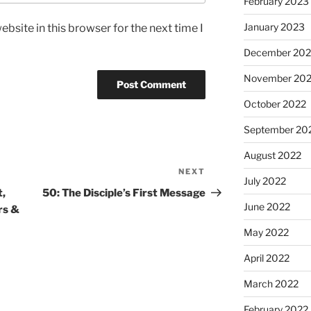
February 2023
January 2023
bsite in this browser for the next time I
December 202
November 20
October 2022
September 20
August 2022
NEXT
July 2022
t,
50: The Disciple’s First Message
June 2022
rs &
May 2022
April 2022
March 2022
February 2022