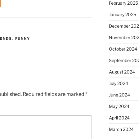
February 2025
January 2025
December 20
November 20
IENDS
,
FUNNY
October 2024
September 20
August 2024
July 2024
published.
Required fields are marked
*
June 2024
May 2024
April 2024
March 2024