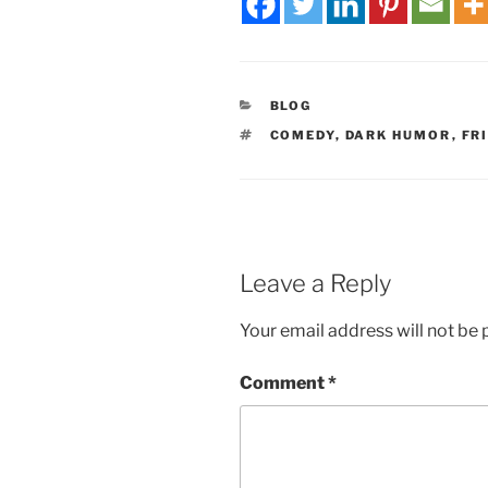
BLOG
COMEDY
,
DARK HUMOR
,
FR
Leave a Reply
Your email address will not be 
Comment
*