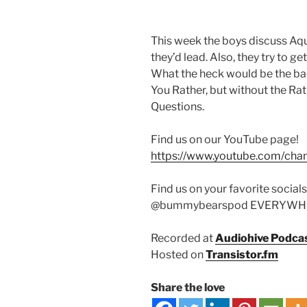
This week the boys discuss Aqu
they’d lead. Also, they try to g
What the heck would be the bac
You Rather, but without the Rat
Questions.
Find us on our YouTube page!
https://www.youtube.com/ch
Find us on your favorite socials
@bummybearspod EVERYWH
Recorded at
Audiohive Podca
Hosted on
Transistor.fm
Share the love