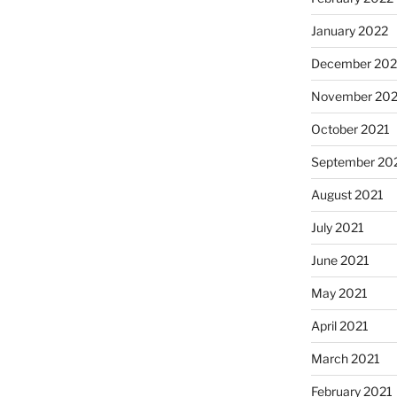
January 2022
December 202
November 202
October 2021
September 20
August 2021
July 2021
June 2021
May 2021
April 2021
March 2021
February 2021