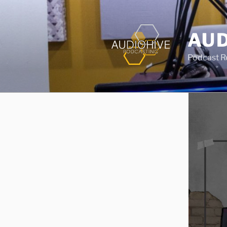
AUD
Podcast Rec