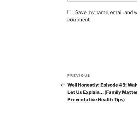
Save my name, email, and we
comment.
PREVIOUS
Well Honestly: Episode 43: Wai
Let Us Explain… (Family Matte
Preventative Health Tips)