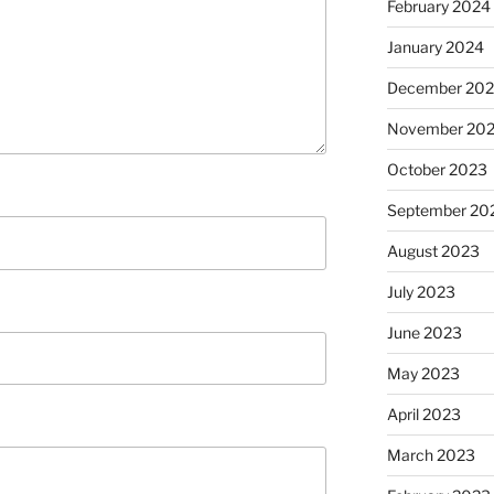
February 2024
January 2024
December 20
November 20
October 2023
September 20
August 2023
July 2023
June 2023
May 2023
April 2023
March 2023