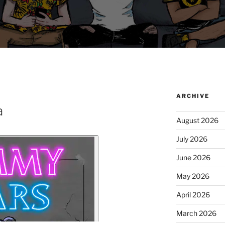
ARCHIVE
a
August 2026
July 2026
June 2026
May 2026
April 2026
March 2026