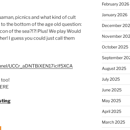
February 2026
January 2026
aman, picnics and what kind of cult
et to the bottom of the age old question:
December 20
on of the sea?!?! Plus! We play Would
November 20
her! I guess you could just call them
October 2025
September 20
annel/UCCr_aDNTBiXEN17iclf5XCA
August 2025
July 2025
 too!
ERE
June 2025
May 2025
sting
April 2025
March 2025