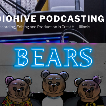
IOHIVE PODCASTING
ording, Editing and Production in Crest Hill, Illinois