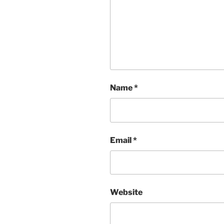
Name
*
Email
*
Website