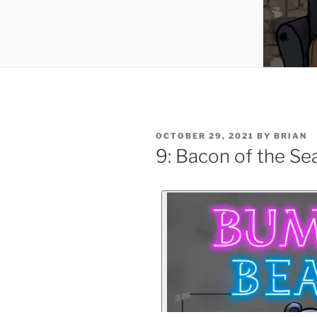
OCTOBER 29, 2021
BY
BRIAN
9: Bacon of the Se