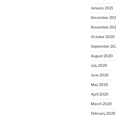
January 2021
December 20
November 20
October 2020
September 20
August 2020
July 2020
June 2020
May 2020
April 2020
March 2020
February 2020