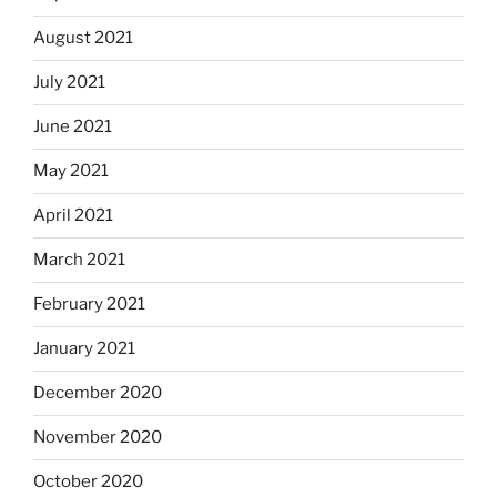
August 2021
July 2021
June 2021
May 2021
April 2021
March 2021
February 2021
January 2021
December 2020
November 2020
October 2020