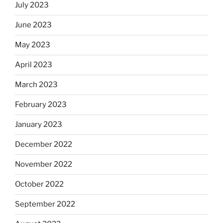
July 2023
June 2023
May 2023
April 2023
March 2023
February 2023
January 2023
December 2022
November 2022
October 2022
September 2022