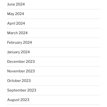
June 2024
May 2024
April 2024
March 2024
February 2024
January 2024
December 2023
November 2023
October 2023
September 2023
August 2023