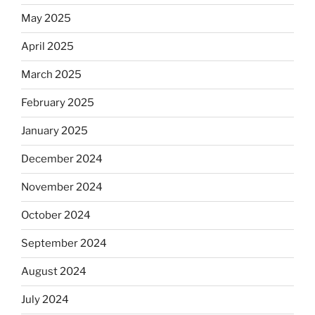
May 2025
April 2025
March 2025
February 2025
January 2025
December 2024
November 2024
October 2024
September 2024
August 2024
July 2024