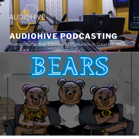
AUDIOHIVE PODCASTING
Podcast Recording, Editing and Production in Crest Hill, Illinois