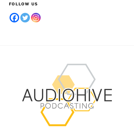
FOLLOW US