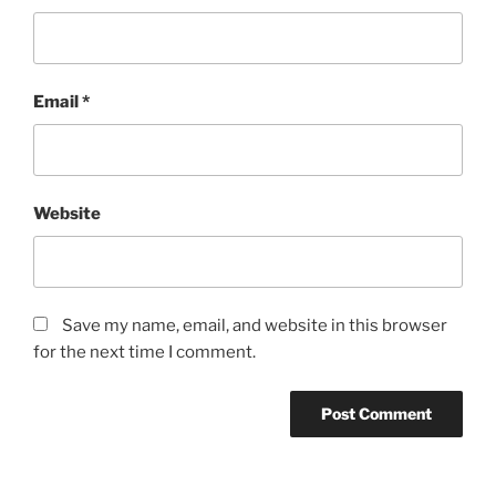
Email
*
Website
Save my name, email, and website in this browser
for the next time I comment.