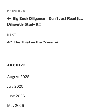
PREVIOUS
Big Book Diligence – Don’t Just Read It…
Diligently Study It !!
NEXT
47: The Thief on the Cross
ARCHIVE
August 2026
July 2026
June 2026
May 2026