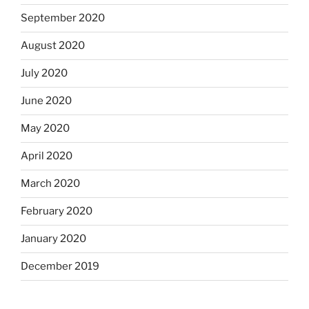
September 2020
August 2020
July 2020
June 2020
May 2020
April 2020
March 2020
February 2020
January 2020
December 2019