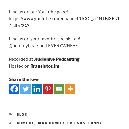
Find us on our YouTube page!
https://www.youtube.com/channel/UCCr_aDNTBiXEN1
7iclf5XCA
Find us on your favorite socials too!
@bummybearspod EVERYWHERE
Recorded at
Audiohive Podcasting
Hosted on
Transistor.fm
Share the love
BLOG
COMEDY
,
DARK HUMOR
,
FRIENDS
,
FUNNY