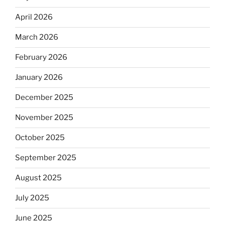
April 2026
March 2026
February 2026
January 2026
December 2025
November 2025
October 2025
September 2025
August 2025
July 2025
June 2025