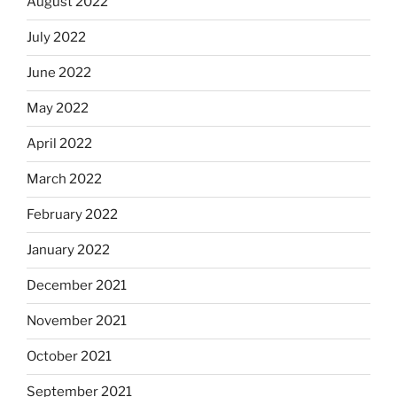
August 2022
July 2022
June 2022
May 2022
April 2022
March 2022
February 2022
January 2022
December 2021
November 2021
October 2021
September 2021