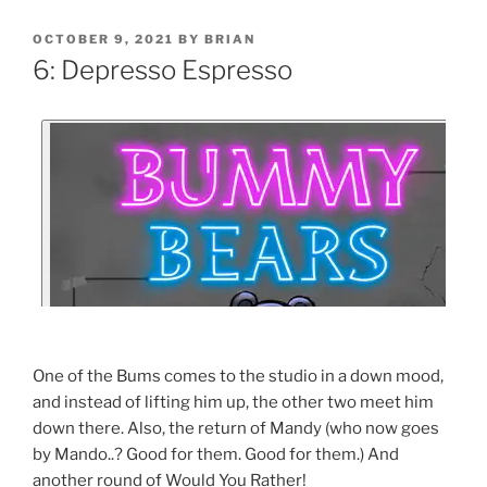
OCTOBER 9, 2021
BY
BRIAN
6: Depresso Espresso
One of the Bums comes to the studio in a down mood,
and instead of lifting him up, the other two meet him
down there. Also, the return of Mandy (who now goes
by Mando..? Good for them. Good for them.) And
another round of Would You Rather!