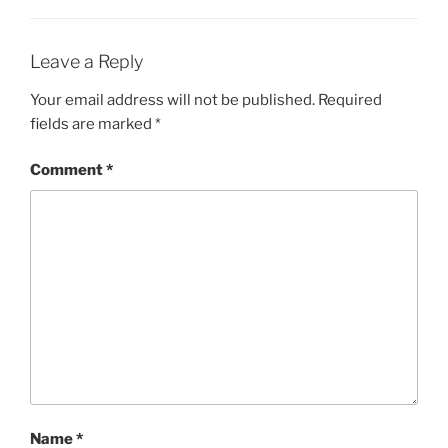
Leave a Reply
Your email address will not be published.
Required
fields are marked
*
Comment
*
Name
*