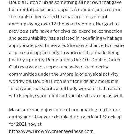
Double Dutch club as something all her own that gave
her mental peace and support. A random jump rope in
the trunk of her car led to a national movement
encompassing over 12 thousand women. Her goal to
provide a safe haven for physical exercise, connection
and accountability has assisted in redefining what age
appropriate past times are. She saw a chance to create
a space and opportunity to work out that made being
healthy a priority. Pamela sees the 40+ Double Dutch
Club as a way to support and galvanize minority
communities under the umbrella of physical activity
worldwide. Double Dutch isn’t for kids any more; it is
for anyone that wants a full body workout that assists
with keeping your mind and social skills strong as well.
Make sure you enjoy some of our amazing tea before,
during and after your double dutch work out. Stock up
for 2021 now at
http://www.BrownWomenWellness.com