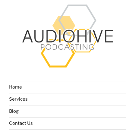
Home
Services
Blog
Contact Us