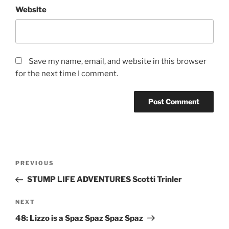
Website
Save my name, email, and website in this browser
for the next time I comment.
PREVIOUS
STUMP LIFE ADVENTURES Scotti Trinler
NEXT
48: Lizzo is a Spaz Spaz Spaz Spaz