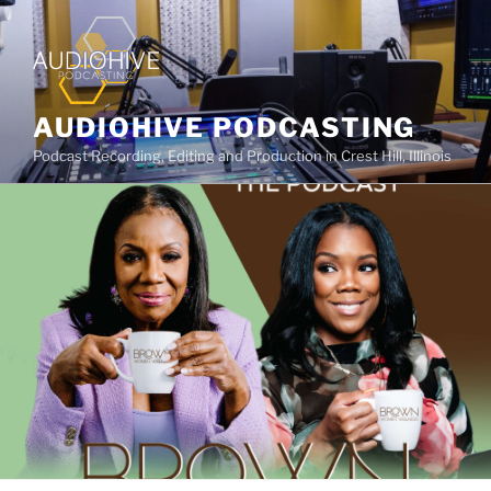
AUDIOHIVE PODCASTING
Podcast Recording, Editing and Production in Crest Hill, Illinois