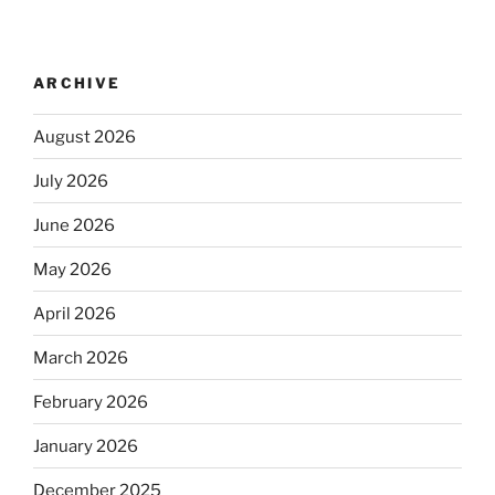
ARCHIVE
August 2026
July 2026
June 2026
May 2026
April 2026
March 2026
February 2026
January 2026
December 2025