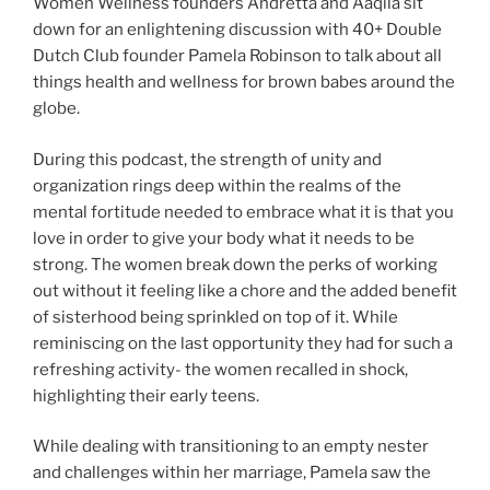
Women Wellness founders Andretta and Aaqila sit
down for an enlightening discussion with 40+ Double
Dutch Club founder Pamela Robinson to talk about all
things health and wellness for brown babes around the
globe.
During this podcast, the strength of unity and
organization rings deep within the realms of the
mental fortitude needed to embrace what it is that you
love in order to give your body what it needs to be
strong. The women break down the perks of working
out without it feeling like a chore and the added benefit
of sisterhood being sprinkled on top of it. While
reminiscing on the last opportunity they had for such a
refreshing activity- the women recalled in shock,
highlighting their early teens.
While dealing with transitioning to an empty nester
and challenges within her marriage, Pamela saw the