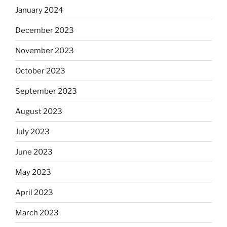
January 2024
December 2023
November 2023
October 2023
September 2023
August 2023
July 2023
June 2023
May 2023
April 2023
March 2023