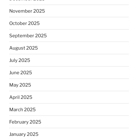
November 2025
October 2025
September 2025
August 2025
July 2025
June 2025
May 2025
April 2025
March 2025
February 2025
January 2025