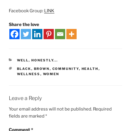
Facebook Group:
LINK
Share the love
WELL, HONESTLY...
BLACK
,
BROWN
,
COMMUNITY
,
HEALTH
,
WELLNESS
,
WOMEN
Leave a Reply
Your email address will not be published.
Required
fields are marked
*
Comment
*