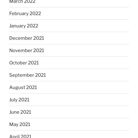
March 2022
February 2022
January 2022
December 2021
November 2021
October 2021
September 2021
August 2021
July 2021
June 2021
May 2021
April 2021