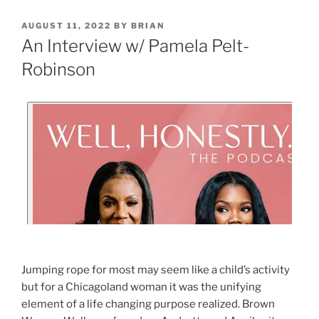
AUGUST 11, 2022
BY
BRIAN
An Interview w/ Pamela Pelt-
Robinson
Jumping rope for most may seem like a child’s activity
but for a Chicagoland woman it was the unifying
element of a life changing purpose realized. Brown