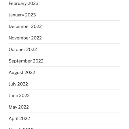
February 2023
January 2023
December 2022
November 2022
October 2022
September 2022
August 2022
July 2022
June 2022
May 2022
April 2022