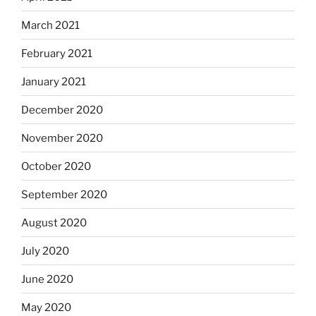
March 2021
February 2021
January 2021
December 2020
November 2020
October 2020
September 2020
August 2020
July 2020
June 2020
May 2020