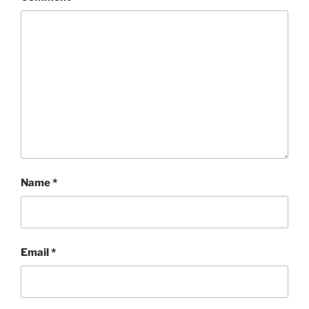
Name
*
Email
*