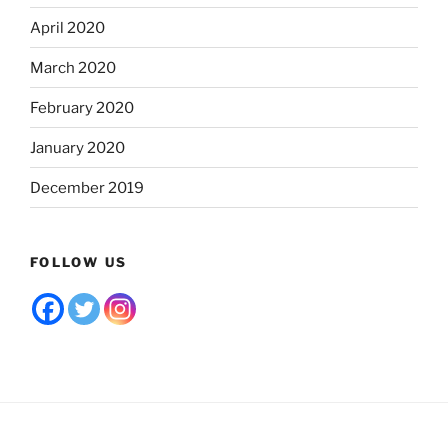
April 2020
March 2020
February 2020
January 2020
December 2019
FOLLOW US