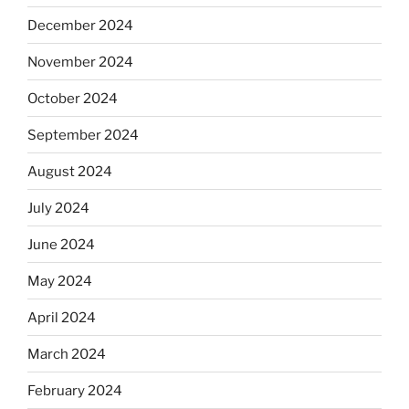
December 2024
November 2024
October 2024
September 2024
August 2024
July 2024
June 2024
May 2024
April 2024
March 2024
February 2024