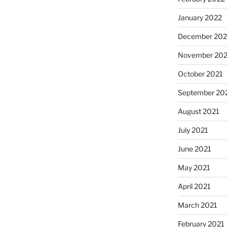
January 2022
December 202
November 202
October 2021
September 20
August 2021
July 2021
June 2021
May 2021
April 2021
March 2021
February 2021