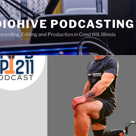
IOHIVE PODCASTING
ording, Editing and Production in Crest Hill, Illinois