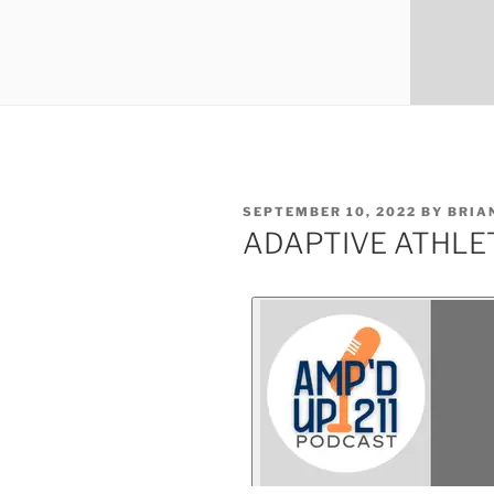
SEPTEMBER 10, 2022
BY
BRIA
ADAPTIVE ATHLET