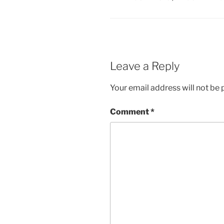
Leave a Reply
Your email address will not be 
Comment
*