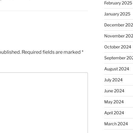
February 2025
January 2025
December 20
November 20
October 2024
published.
Required fields are marked
*
September 20
August 2024
July 2024
June 2024
May 2024
April 2024
March 2024