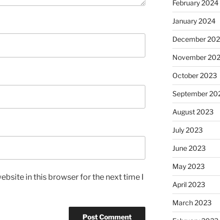
February 2024
January 2024
December 20
November 20
October 2023
September 20
August 2023
July 2023
June 2023
May 2023
bsite in this browser for the next time I
April 2023
March 2023