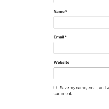
Name
*
Email
*
Website
Save my name, email, and we
comment.