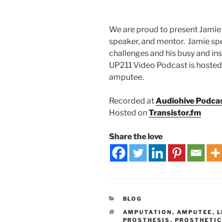
We are proud to present Jamie 
speaker, and mentor. Jamie spe
challenges and his busy and in
UP211 Video Podcast is hosted
amputee.
Recorded at
Audiohive Podca
Hosted on
Transistor.fm
Share the love
BLOG
AMPUTATION
,
AMPUTEE
,
L
PROSTHESIS
,
PROSTHETI