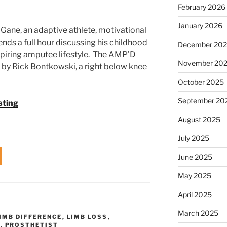
February 2026
January 2026
Gane, an adaptive athlete, motivational
nds a full hour discussing his childhood
December 20
spiring amputee lifestyle. The AMP’D
November 20
 by Rick Bontkowski, a right below knee
October 2025
September 20
sting
August 2025
July 2025
June 2025
May 2025
April 2025
March 2025
IMB DIFFERENCE
,
LIMB LOSS
,
C
,
PROSTHETIST