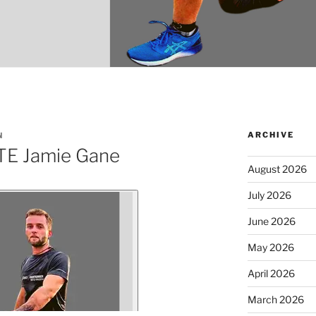
ARCHIVE
N
E Jamie Gane
August 2026
July 2026
June 2026
May 2026
April 2026
March 2026