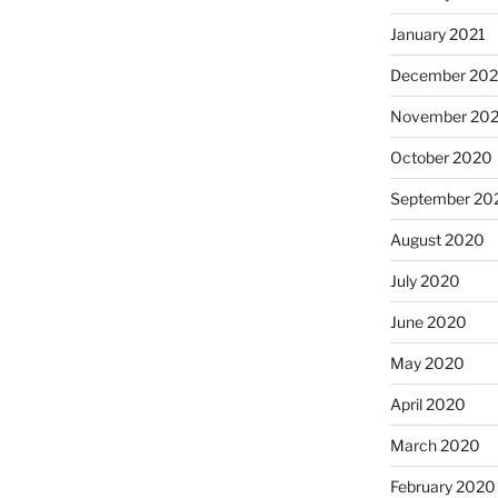
January 2021
December 20
November 20
October 2020
September 20
August 2020
July 2020
June 2020
May 2020
April 2020
March 2020
February 2020