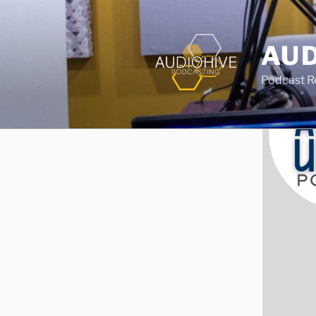
AUD
Podcast Rec