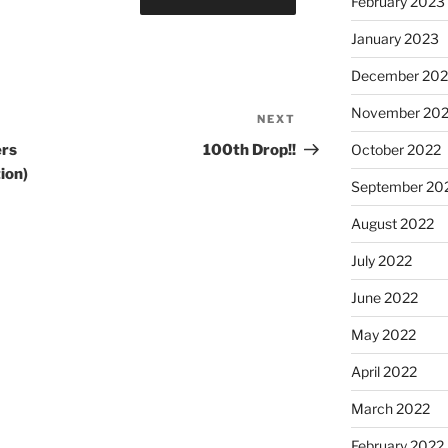
February 2023
January 2023
December 202
November 20
NEXT
October 2022
ers
100th Drop!!
ion)
September 20
August 2022
July 2022
June 2022
May 2022
April 2022
March 2022
February 2022