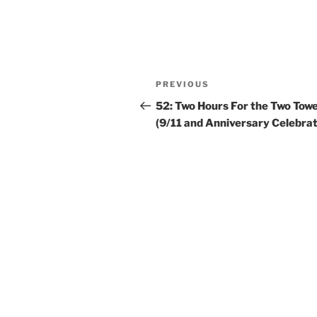
PREVIOUS
52: Two Hours For the Two Tow
(9/11 and Anniversary Celebrat